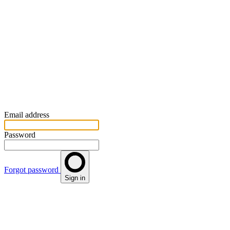
Email address
Password
Forgot password
Sign in